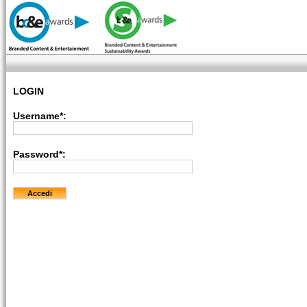
LOGIN
Username*:
Password*: